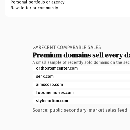
Personal portfolio or agency
Newsletter or community
RECENT COMPARABLE SALES
Premium domains sell every d
A small sample of recently sold domains on the se
orthostemcenter.com
senx.com
aimscorp.com
foodmemories.com
stylemotion.com
Source: public secondary-market sales feed. 