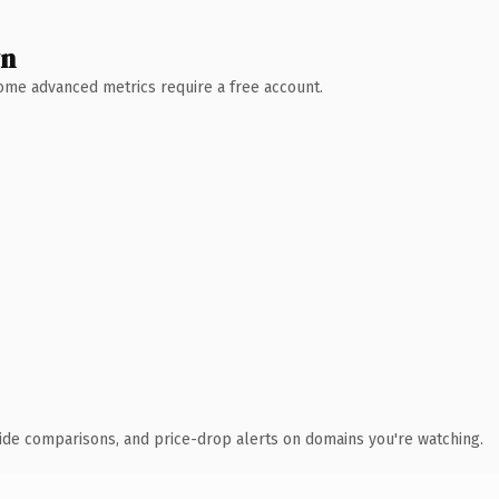
wn
 Some advanced metrics require a free account.
ide comparisons, and price-drop alerts on domains you're watching.