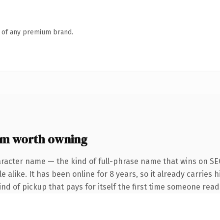
n of any premium brand.
om worth owning
racter name — the kind of full-phrase name that wins on SEO
 alike. It has been online for 8 years, so it already carries h
ind of pickup that pays for itself the first time someone reads