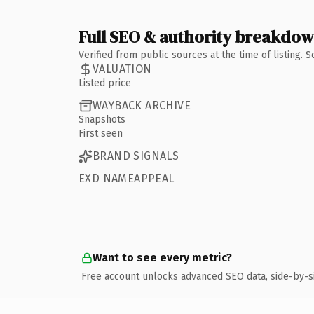
Full SEO & authority breakdo
Verified from public sources at the time of listing.
VALUATION
Listed price
WAYBACK ARCHIVE
Snapshots
First seen
BRAND SIGNALS
EXD NAMEAPPEAL
Want to see every metric?
Free account unlocks advanced SEO data, side-by-s