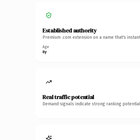
Established authority
Premium .com extension on a name that's instant
Age
8y
Real traffic potential
Demand signals indicate strong ranking potential