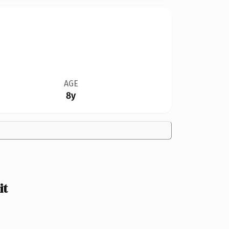
AGE
8y
it