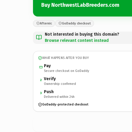
Buy NorthwestLabBreeders.com
Afternic
GoDaddy checkout
Not interested in buying this domain?
Browse relevant content instead
WHAT HAPPENS AFTER YOU BUY
Pay
Secure checkout on GoDaddy
Verify
2
Ownership confirmed
Push
3
Delivered within 24h
GoDaddy-protected checkout