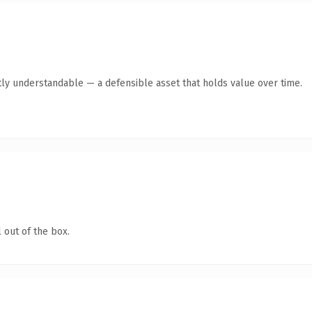
ly understandable — a defensible asset that holds value over time.
 out of the box.