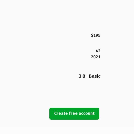
$195
42
2021
3.0 · Basic
Create free account