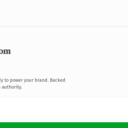
com
dy to power your brand. Backed
 authority.