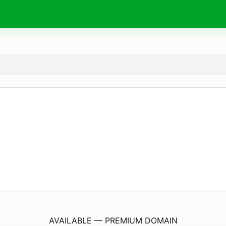
NorthwestLabBreeders.
com
AVAILABLE — PREMIUM DOMAIN