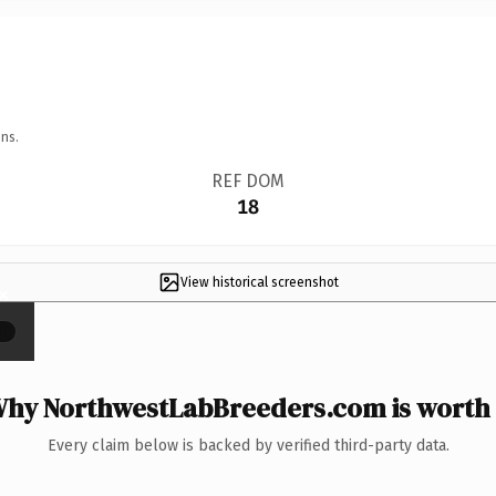
ns.
REF DOM
18
View historical screenshot
×
hy NorthwestLabBreeders.com is worth 
Every claim below is backed by verified third-party data.