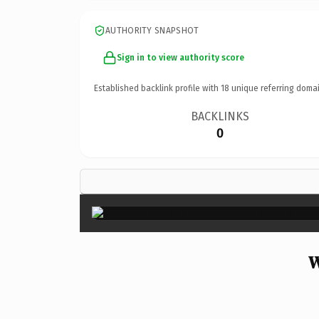
AUTHORITY SNAPSHOT
Sign in to view authority score
Established backlink profile with
18
unique referring domai
BACKLINKS
0
W