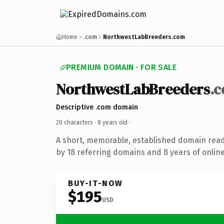
Home
.com
NorthwestLabBreeders.com
PREMIUM DOMAIN · FOR SALE
NorthwestLabBreeders
.
Descriptive .com domain
20 characters ·
8 years old
·
A short, memorable, established domain rea
by 18 referring domains and 8 years of online
BUY-IT-NOW
$195
USD