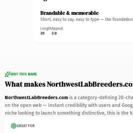
Brandable & memorable
Short, easy to say, easy to type — the foundatio
Length
Appeal
20
3.0
WHY THIS NAME
What makes NorthwestLabBreeders.c
NorthwestLabBreeders.com
is a category-defining 20-cha
on the open web — instant credibility with users and Google
niche looking to launch something distinctive, this is the k
GREAT FOR