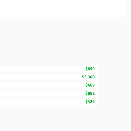
$690
$3,300
$469
$881
$426