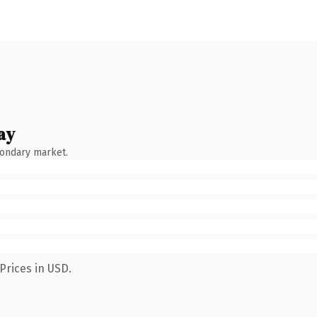
ay
condary market.
Prices in USD.