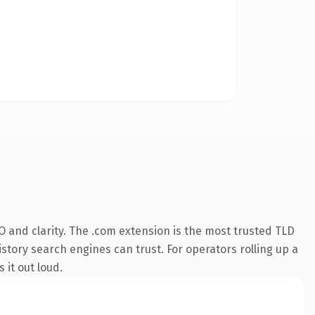
 and clarity. The .com extension is the most trusted TLD
istory search engines can trust. For operators rolling up a
 it out loud.